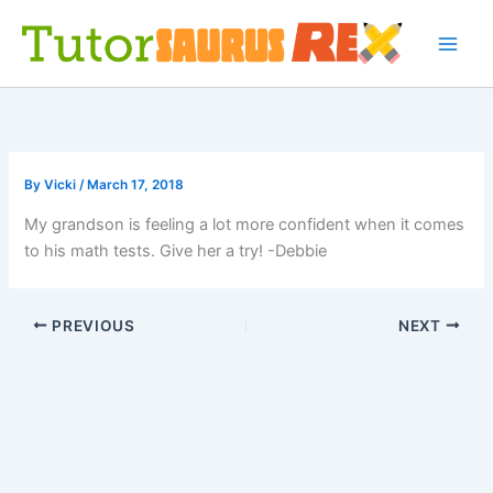
Skip
to
content
By
Vicki
/
March 17, 2018
My grandson is feeling a lot more confident when it comes
to his math tests. Give her a try! -Debbie
PREVIOUS
NEXT