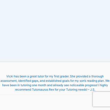
Vicki has been a great tutor for my first grader. She provided a thorough
assessment, identified gaps, and established goals for my son’s reading plan. We
have been in tutoring one month and already see noticeable progress! I highly
recommend Tutorsaurus Rex for your Tutoring needs! – J.S.