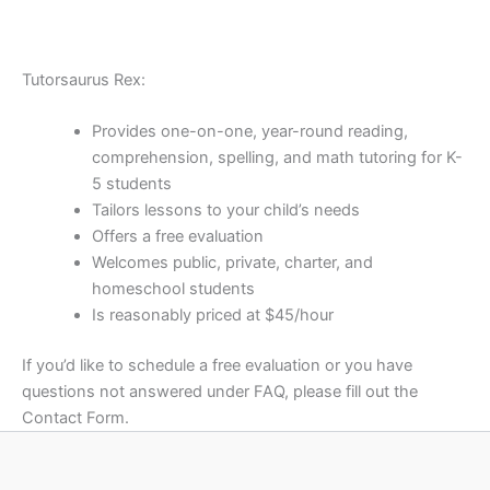
Tutorsaurus Rex:
Provides one-on-one, year-round reading,
comprehension, spelling, and math tutoring for K-
5 students
Tailors lessons to your child’s needs
Offers a free evaluation
Welcomes public, private, charter, and
homeschool students
Is reasonably priced at $45/hour
If you’d like to schedule a free evaluation or you have
questions not answered under FAQ, please fill out the
Contact Form.