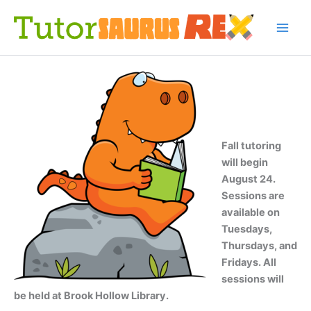
Skip
to
content
Fall tutoring
will begin
August 24.
Sessions are
available on
Tuesdays,
Thursdays, and
Fridays. All
sessions will
be held at Brook Hollow Library.